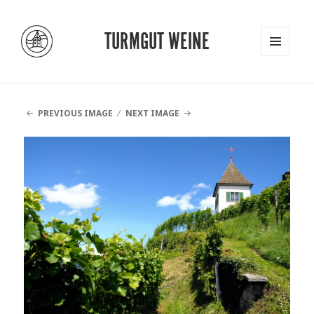
TURMGUT WEINE
MENU
AND
WIDGETS
PREVIOUS IMAGE
NEXT IMAGE