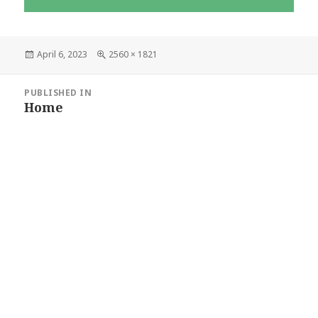
Posted
Full
April 6, 2023
2560 × 1821
on
size
POST
PUBLISHED IN
Home
NAVIGATION