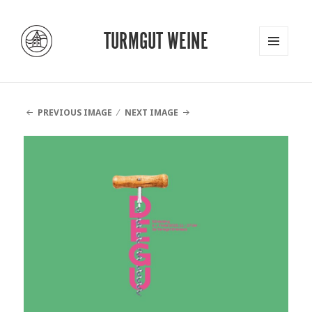
TURMGUT WEINE
MENU
AND
WIDGETS
PREVIOUS IMAGE
NEXT IMAGE