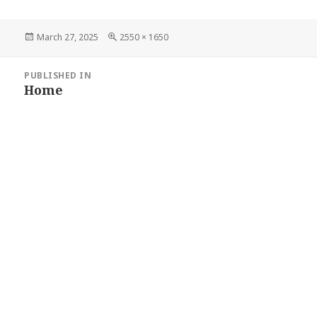
Posted
Full
March 27, 2025
2550 × 1650
on
size
POST
PUBLISHED IN
Home
NAVIGATION