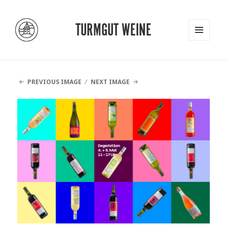
TURMGUT WEINE
MENU
AND
WIDGETS
PREVIOUS IMAGE
NEXT IMAGE