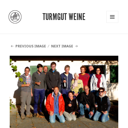
TURMGUT WEINE
MENU
AND
WIDGETS
PREVIOUS IMAGE
NEXT IMAGE