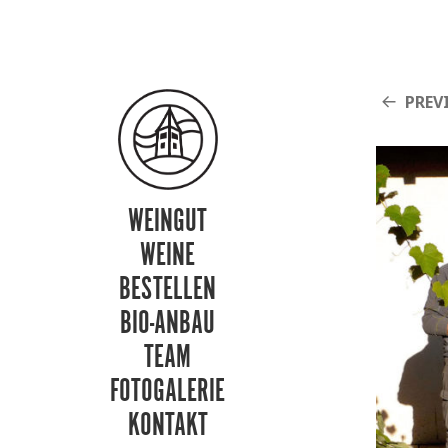
PREV
WEINGUT
WEINE
BESTELLEN
BIO-ANBAU
TEAM
FOTOGALERIE
KONTAKT