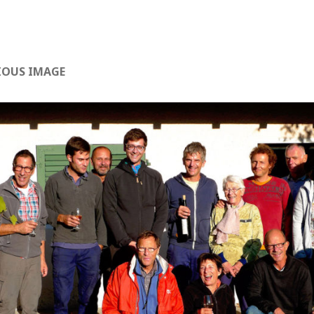
IOUS IMAGE