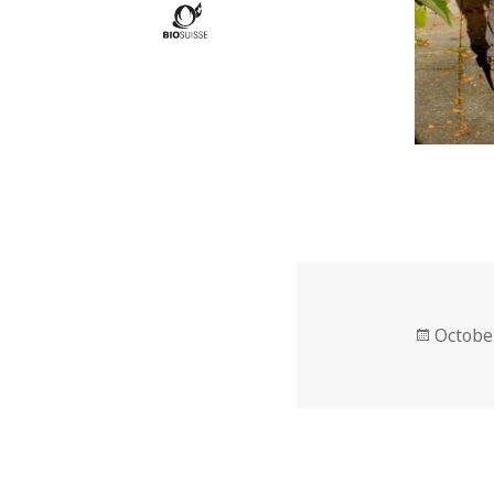
Posted
Octobe
on