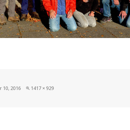
Full
r 10, 2016
1417 × 929
size