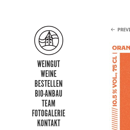
PREV
WEINGUT
WEINE
BESTELLEN
BIO-ANBAU
TEAM
FOTOGALERIE
KONTAKT