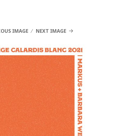
IOUS IMAGE
NEXT IMAGE